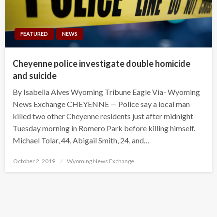
FEATURED
NEWS
Cheyenne police investigate double homicide
and suicide
By Isabella Alves Wyoming Tribune Eagle Via- Wyoming
News Exchange CHEYENNE — Police say a local man
killed two other Cheyenne residents just after midnight
Tuesday morning in Romero Park before killing himself.
Michael Tolar, 44, Abigail Smith, 24, and…
Posted
October 2, 2019
Wyoming News Exchange
on