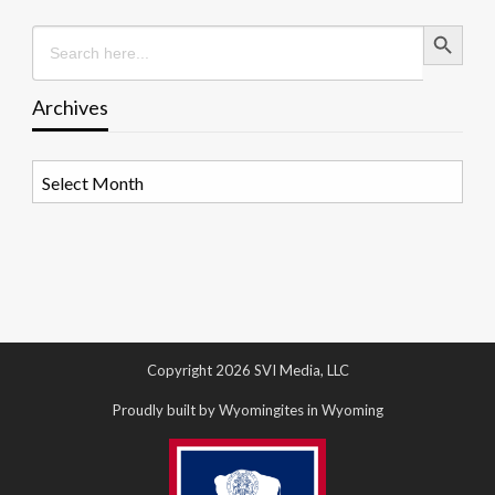
Search Button
Search
for:
Archives
Archives
Copyright 2026 SVI Media, LLC
Proudly built by Wyomingites in Wyoming