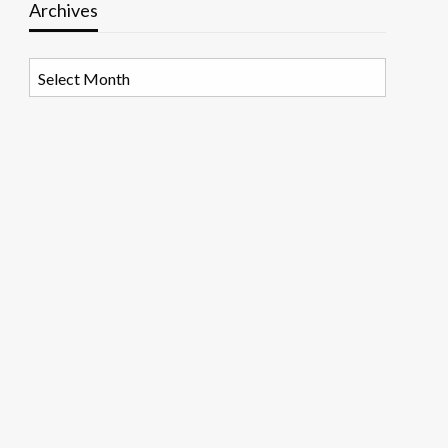
Archives
Archives