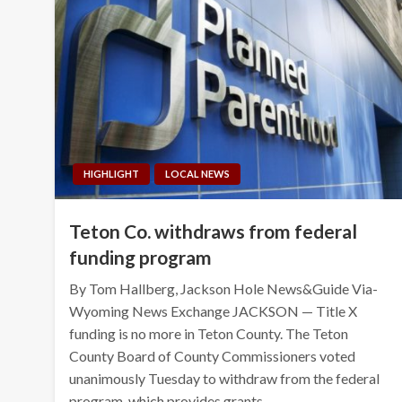
HIGHLIGHT
LOCAL NEWS
Teton Co. withdraws from federal
funding program
By Tom Hallberg, Jackson Hole News&Guide Via-
Wyoming News Exchange JACKSON — Title X
funding is no more in Teton County. The Teton
County Board of County Commissioners voted
unanimously Tuesday to withdraw from the federal
program, which provides grants…