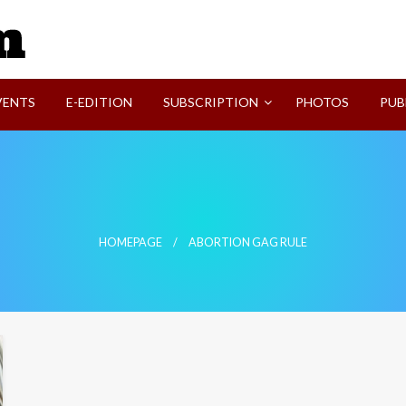
SVI-NEWS
VENTS
E-EDITION
SUBSCRIPTION
PHOTOS
PUB
HOMEPAGE
ABORTION GAG RULE