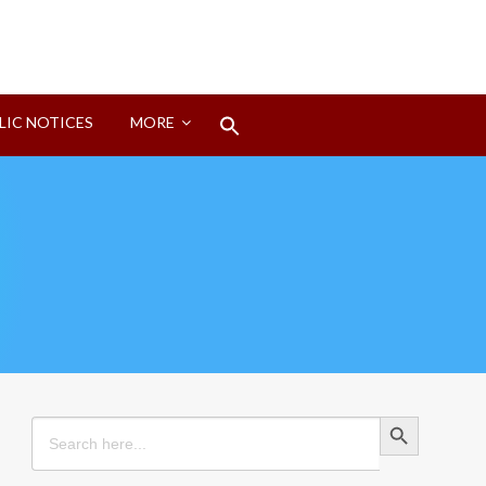
Search
LIC NOTICES
MORE
for:
Search Button
Search Button
Search
for: