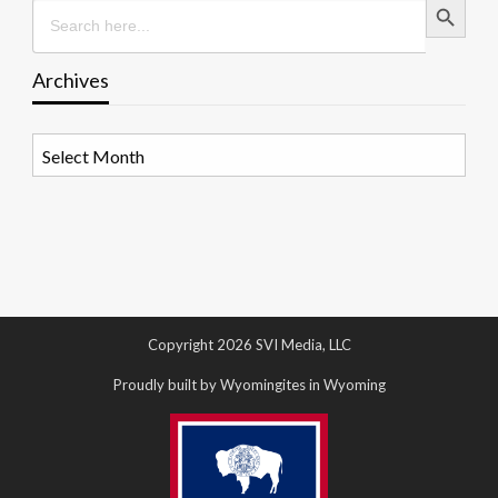
Search
for:
Archives
Archives
Copyright 2026 SVI Media, LLC
Proudly built by Wyomingites in Wyoming