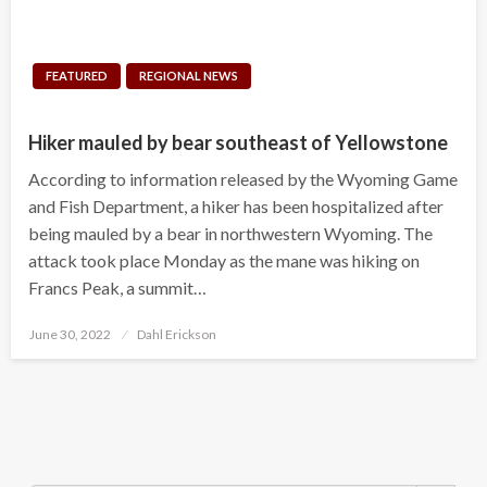
FEATURED
REGIONAL NEWS
Hiker mauled by bear southeast of Yellowstone
According to information released by the Wyoming Game
and Fish Department, a hiker has been hospitalized after
being mauled by a bear in northwestern Wyoming. The
attack took place Monday as the mane was hiking on
Francs Peak, a summit…
Posted
June 30, 2022
Dahl Erickson
on
Search Button