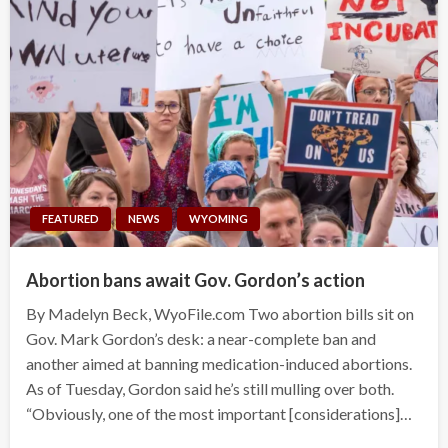
FEATURED
NEWS
WYOMING
Abortion bans await Gov. Gordon’s action
By Madelyn Beck, WyoFile.com Two abortion bills sit on
Gov. Mark Gordon’s desk: a near-complete ban and
another aimed at banning medication-induced abortions.
As of Tuesday, Gordon said he’s still mulling over both.
“Obviously, one of the most important [considerations]…