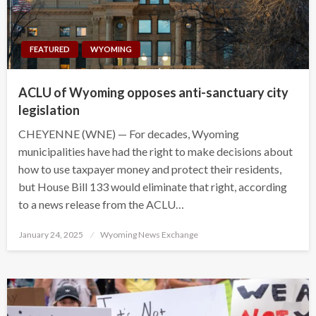
FEATURED
WYOMING
ACLU of Wyoming opposes anti-sanctuary city
legislation
CHEYENNE (WNE) — For decades, Wyoming
municipalities have had the right to make decisions about
how to use taxpayer money and protect their residents,
but House Bill 133 would eliminate that right, according
to a news release from the ACLU…
Posted
January 24, 2025
Wyoming News Exchange
on