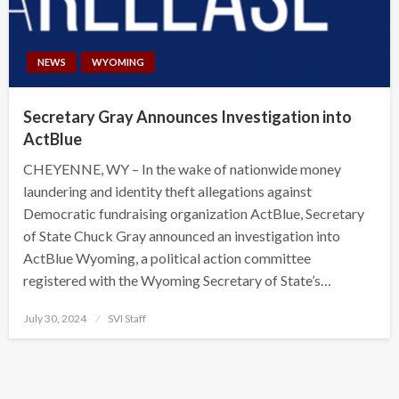
NEWS
WYOMING
Secretary Gray Announces Investigation into
ActBlue
CHEYENNE, WY – In the wake of nationwide money
laundering and identity theft allegations against
Democratic fundraising organization ActBlue, Secretary
of State Chuck Gray announced an investigation into
ActBlue Wyoming, a political action committee
registered with the Wyoming Secretary of State’s…
Posted
July 30, 2024
SVI Staff
on