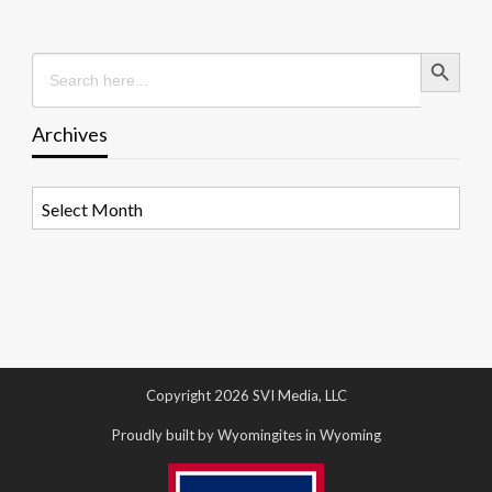
Search Button
Search
for:
Archives
Archives
Copyright 2026 SVI Media, LLC
Proudly built by Wyomingites in Wyoming