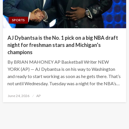
SPORTS
AJ Dybantsa is the No. 1 pick on a big NBA draft
night for freshman stars and Michigan’s
champions
By BRIAN MAHONEY AP Basketball Writer NEW
YORK (AP) — AJ Dybantsa is on his way to Washington
and ready to start working as soon as he gets there. That’s
not until Wednesday. Tuesday was a night for the NBA’s…
Posted
June 24, 2026
AP
on