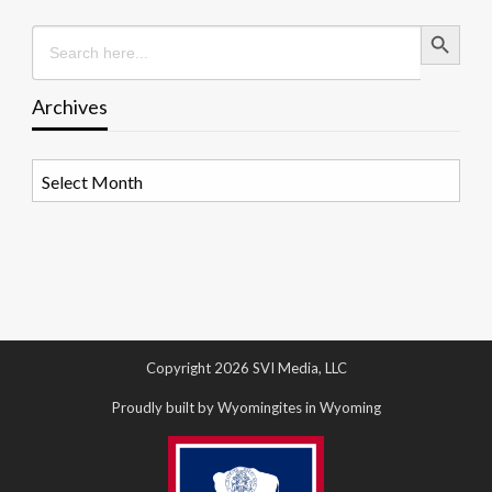
Search Button
Search
for:
Archives
Archives
Copyright 2026 SVI Media, LLC
Proudly built by Wyomingites in Wyoming