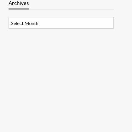
Archives
Archives