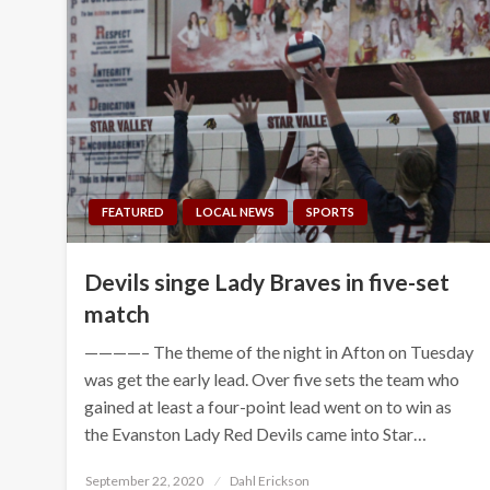
FEATURED
LOCAL NEWS
SPORTS
Devils singe Lady Braves in five-set
match
————– The theme of the night in Afton on Tuesday
was get the early lead. Over five sets the team who
gained at least a four-point lead went on to win as
the Evanston Lady Red Devils came into Star…
Posted
September 22, 2020
Dahl Erickson