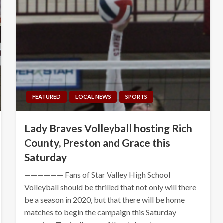
FEATURED
LOCAL NEWS
SPORTS
Lady Braves Volleyball hosting Rich
County, Preston and Grace this
Saturday
—————— Fans of Star Valley High School
Volleyball should be thrilled that not only will there
be a season in 2020, but that there will be home
matches to begin the campaign this Saturday