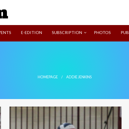
SVI-NEWS
VENTS
E-EDITION
SUBSCRIPTION
PHOTOS
PUB
HOMEPAGE
ADDIE JENKINS