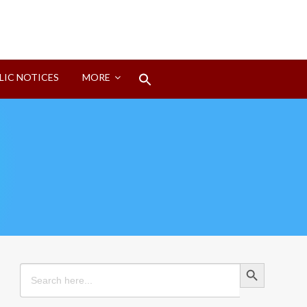
Search
LIC NOTICES
MORE
for:
Search Button
Search Button
Search
for: