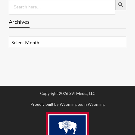
Search
for:
Archives
Archives
Copyright 2026 SVI Media, LLC
Proudly built by Wyomingites in Wyoming