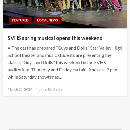
FEATURED
LOCAL NEWS
SVHS spring musical opens this weekend
• The cast has prepared “Guys and Dolls.” Star Valley High
School theater and music students are presenting the
classic “Guys and Dolls” this weekend in the SVHS
auditorium. Thursday and Friday curtain times are 7 p.m.,
while Saturday showtimes…
Posted
March 13, 2024
Janet Erickson
on
Search Button