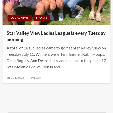
LOCAL NEWS
SPORTS
Star Valley View Ladies League is every Tuesday
morning
A total of 18 fun ladies came to golf at Star Valley View on
Tuesday July 11. Winners were Terri Berner, Kathi Hoops,
Dena Rogers, Ann Desrochers, and closest to the pin on 17
was Melanie Brown. Join in and…
Posted
July 11, 2023
SVI Staff
on
Search Button