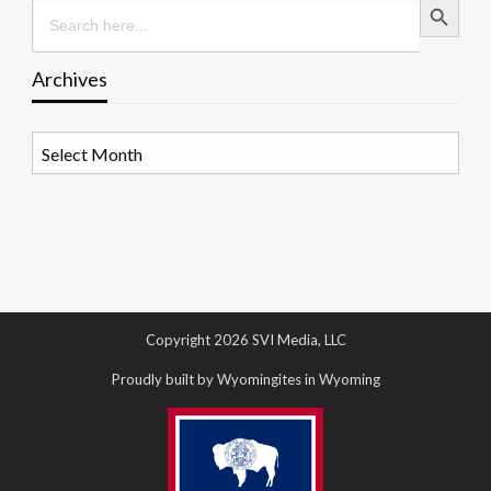
Search
for:
Archives
Archives
Copyright 2026 SVI Media, LLC
Proudly built by Wyomingites in Wyoming