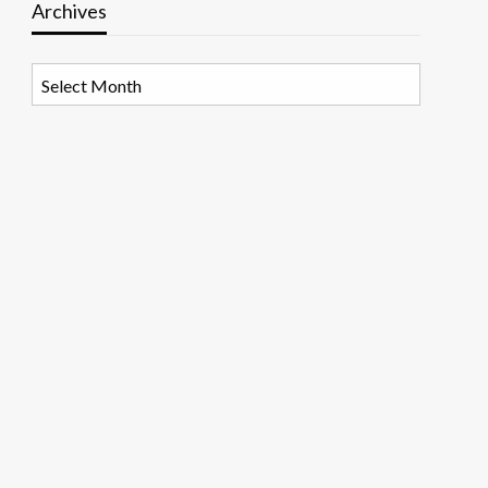
Archives
Archives