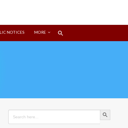
Search
LIC NOTICES
MORE
for:
Search Button
Search Button
Search
for: