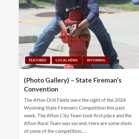
FEATURED
LOCAL NEWS
WYOMING
(Photo Gallery) – State Fireman’s
Convention
The Afton Drill Fields were the sight of the 2024
Wyoming State Fireman’s Competition this past
week. The Afton City Team took first place and the
Afton Rural Team was second. Here are some shots
of some of the competition….