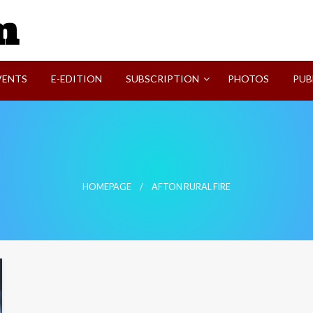
SVI-NEWS
VENTS
E-EDITION
SUBSCRIPTION
PHOTOS
PUB
HOMEPAGE
AFTON RURAL FIRE