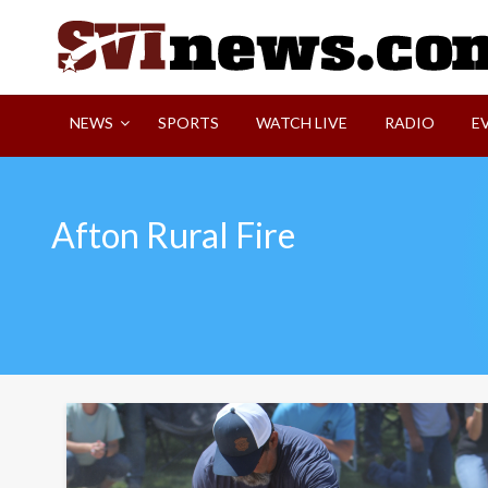
Skip
to
content
Your Source For Local and Regional News
NEWS
SPORTS
WATCH LIVE
RADIO
E
Afton Rural Fire