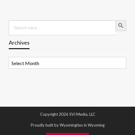
Search Button
Search
for:
Archives
Archives
Copyright 2026 SVI Media, LLC
Proudly built by Wyomingites in Wyoming