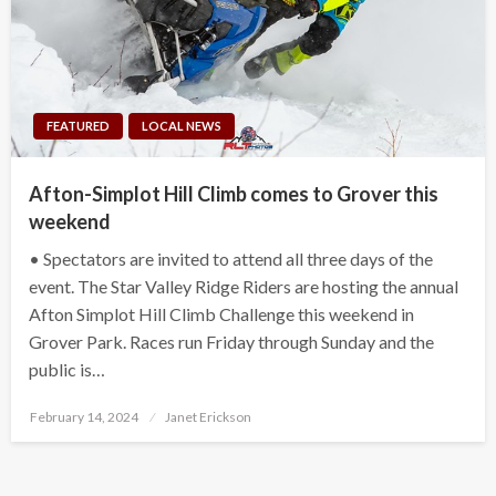
FEATURED
LOCAL NEWS
Afton-Simplot Hill Climb comes to Grover this
weekend
• Spectators are invited to attend all three days of the
event. The Star Valley Ridge Riders are hosting the annual
Afton Simplot Hill Climb Challenge this weekend in
Grover Park. Races run Friday through Sunday and the
public is…
Posted
February 14, 2024
Janet Erickson
on