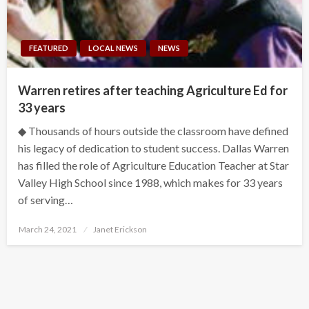
FEATURED
LOCAL NEWS
NEWS
Warren retires after teaching Agriculture Ed for
33 years
◆ Thousands of hours outside the classroom have defined
his legacy of dedication to student success. Dallas Warren
has filled the role of Agriculture Education Teacher at Star
Valley High School since 1988, which makes for 33 years
of serving…
Posted
March 24, 2021
Janet Erickson
on