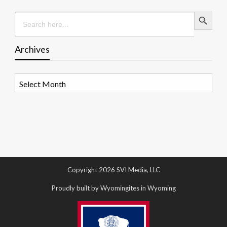
Search Button
Search
for:
Archives
Archives
Copyright 2026 SVI Media, LLC
Proudly built by Wyomingites in Wyoming