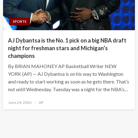
SPORTS
AJ Dybantsa is the No. 1 pick on a big NBA draft
night for freshman stars and Michigan’s
champions
By BRIAN MAHONEY AP Basketball Writer NEW
YORK (AP) — AJ Dybantsa is on his way to Washington
and ready to start working as soon as he gets there. That’s
not until Wednesday. Tuesday was a night for the NBA’s…
Posted
June 24, 2026
AP
on