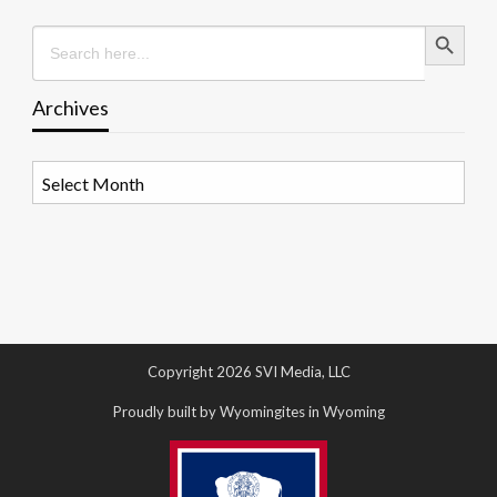
Search Button
Search
for:
Archives
Archives
Copyright 2026 SVI Media, LLC
Proudly built by Wyomingites in Wyoming