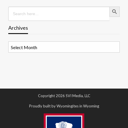
Search Button
Search
for:
Archives
Archives
Copyright 2026 SVI Media, LLC
Proudly built by Wyomingites in Wyoming