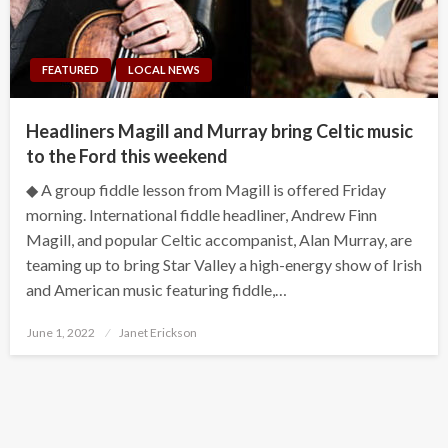
FEATURED
LOCAL NEWS
Headliners Magill and Murray bring Celtic music
to the Ford this weekend
◆ A group fiddle lesson from Magill is offered Friday
morning. International fiddle headliner, Andrew Finn
Magill, and popular Celtic accompanist, Alan Murray, are
teaming up to bring Star Valley a high-energy show of Irish
and American music featuring fiddle,…
Posted
June 1, 2022
Janet Erickson
on