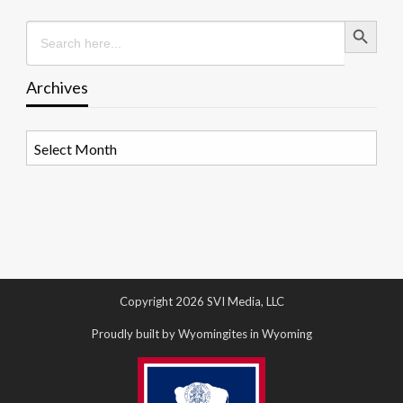
Search Button
Search
for:
Archives
Archives
Copyright 2026 SVI Media, LLC
Proudly built by Wyomingites in Wyoming