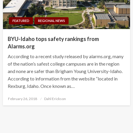
FEATURED
REGIONAL NEWS
BYU-Idaho tops safety rankings from
Alarms.org
According to a recent study released by alarms.org, many
of the nation’s safest college campuses are in the region
and none are safer than Brigham Young University-Idaho.
According to information from the website “located in
Rexburg, Idaho. Once known as…
Posted
February 26, 2018
Dahl Erickson
on