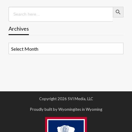
Search Button
Search
for:
Archives
Archives
Copyright 2026 SVI Media, LLC
Proudly built by Wyomingites in Wyoming