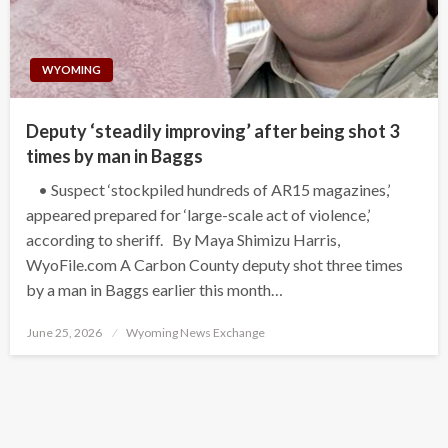
WYOMING
Deputy ‘steadily improving’ after being shot 3
times by man in Baggs
• Suspect ‘stockpiled hundreds of AR15 magazines,’
appeared prepared for ‘large-scale act of violence,’
according to sheriff. By Maya Shimizu Harris,
WyoFile.com A Carbon County deputy shot three times
by a man in Baggs earlier this month…
Posted
June 25, 2026
Wyoming News Exchange
on