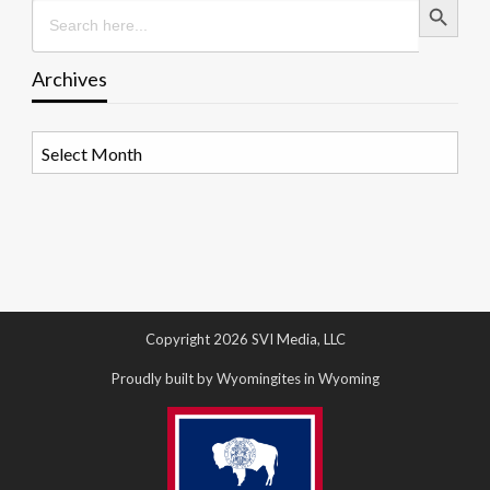
Search
for:
Archives
Archives
Copyright 2026 SVI Media, LLC
Proudly built by Wyomingites in Wyoming