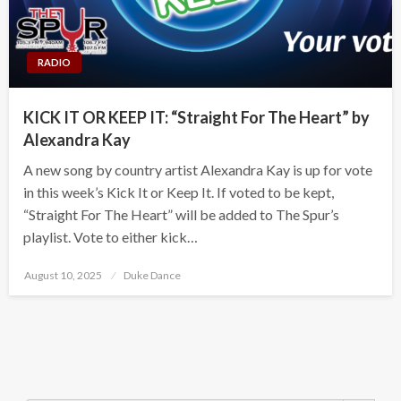
RADIO
KICK IT OR KEEP IT: “Straight For The Heart” by
Alexandra Kay
A new song by country artist Alexandra Kay is up for vote
in this week’s Kick It or Keep It. If voted to be kept,
“Straight For The Heart” will be added to The Spur’s
playlist. Vote to either kick…
Posted
August 10, 2025
Duke Dance
on
Search Button