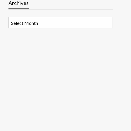
Archives
Archives