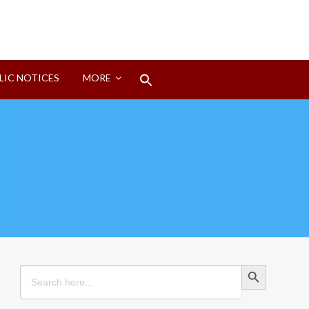
Search
LIC NOTICES
MORE
for:
Search Button
Search Button
Search
for: