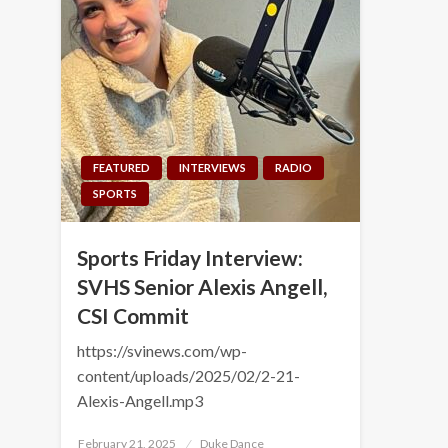
FEATURED
INTERVIEWS
RADIO
SPORTS
Sports Friday Interview:
SVHS Senior Alexis Angell,
CSI Commit
https://svinews.com/wp-
content/uploads/2025/02/2-21-
Alexis-Angell.mp3
Posted
February 21, 2025
Duke Dance