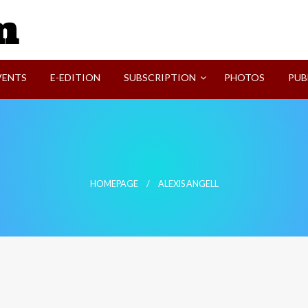
SVI-NEWS
VENTS
E-EDITION
SUBSCRIPTION
PHOTOS
PUB
HOMEPAGE
ALEXIS ANGELL