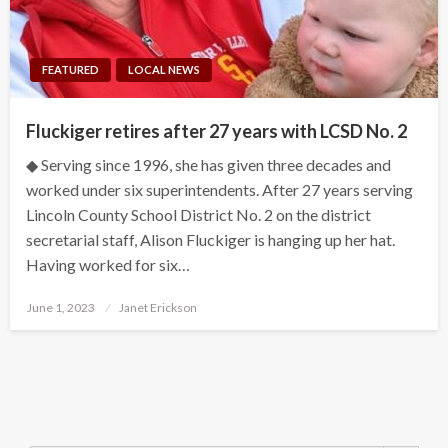
FEATURED
LOCAL NEWS
Fluckiger retires after 27 years with LCSD No. 2
◆ Serving since 1996, she has given three decades and
worked under six superintendents. After 27 years serving
Lincoln County School District No. 2 on the district
secretarial staff, Alison Fluckiger is hanging up her hat.
Having worked for six…
Posted
June 1, 2023
Janet Erickson
on
Search Button