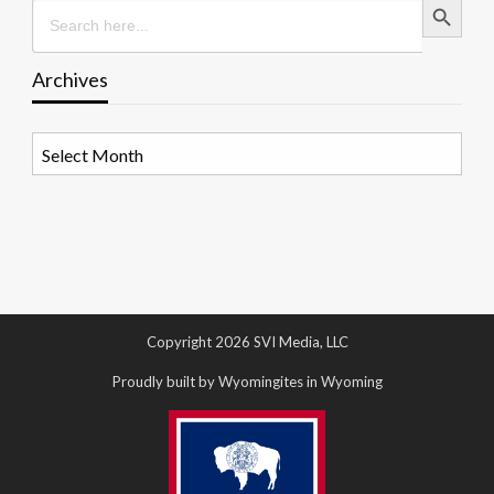
Search
for:
Archives
Archives
Copyright 2026 SVI Media, LLC
Proudly built by Wyomingites in Wyoming