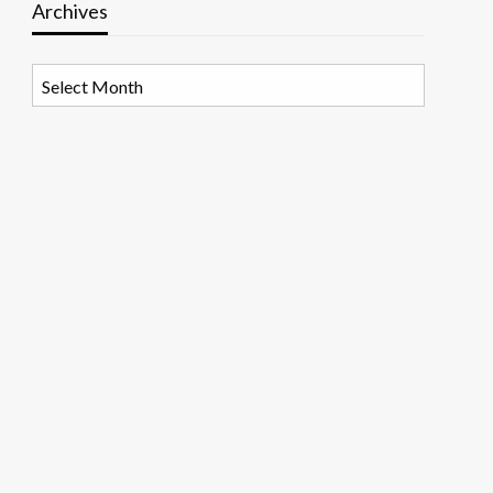
Archives
Archives