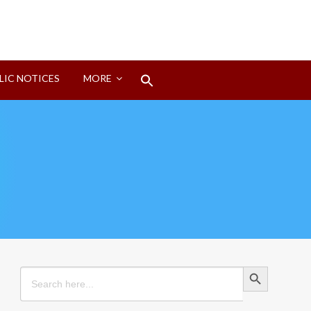
Search
LIC NOTICES
MORE
for:
Search Button
Search Button
Search
for: