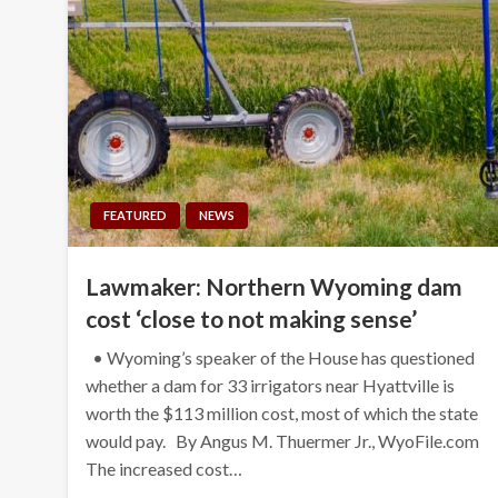
FEATURED
NEWS
Lawmaker: Northern Wyoming dam
cost ‘close to not making sense’
• Wyoming’s speaker of the House has questioned
whether a dam for 33 irrigators near Hyattville is
worth the $113 million cost, most of which the state
would pay. By Angus M. Thuermer Jr., WyoFile.com
The increased cost…