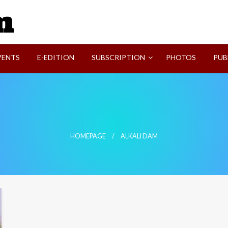
SVI-NEWS
VENTS
E-EDITION
SUBSCRIPTION
PHOTOS
PUB
HOMEPAGE
ALKALI DAM