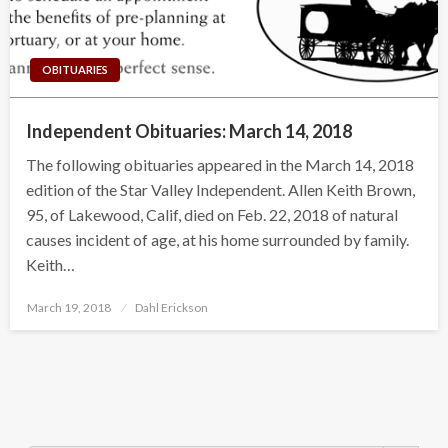
OBITUARIES
Independent Obituaries: March 14, 2018
The following obituaries appeared in the March 14, 2018
edition of the Star Valley Independent. Allen Keith Brown,
95, of Lakewood, Calif, died on Feb. 22, 2018 of natural
causes incident of age, at his home surrounded by family.
Keith…
Posted
March 19, 2018
Dahl Erickson
on
Search Button