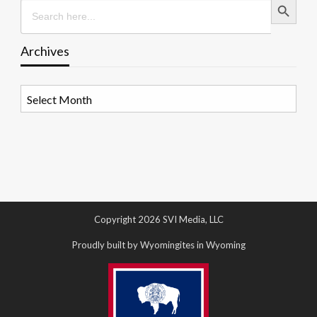
Search
for:
Archives
Archives
Copyright 2026 SVI Media, LLC
Proudly built by Wyomingites in Wyoming