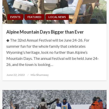
EVENTS
FEATURED
LOCAL NEWS
Alpine Mountain Days Bigger than Ever
◆ The 32nd Annual Festival will be June 24-26. For
summer fun for the whole family that celebrates
Wyoming’s heritage, look no further than Alpine’s
Mountain Days. The annual festival will be held June 24-
26, and the town is looking…
Posted
June 22, 2022
Mia Shumway
on