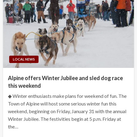
LOCAL NEWS
Alpine offers Winter Jubilee and sled dog race
this weekend
◆ Winter enthusiasts make plans for weekend of fun. The
Town of Alpine will host some serious winter fun this
weekend, beginning on Friday, January 31 with the annual
Winter Jubilee. The festivities begin at 5 p.m. Friday at
the…