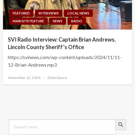
FEATURED
INTERVIEWS
LOCAL NEWS
MAIN SITE FEATURE
NEWS
RADIO
SVI Radio Interview: Captain Brian Andrews,
Lincoln County Sheriff’s Office
https://svinews.com/wp-content/uploads/2024/11/11-
12-Brian-Andrews.mp3
Posted
November 12, 2024
Duke Dance
on
Search Button
Search
for: