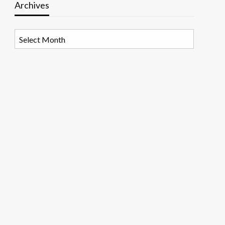
Archives
Archives