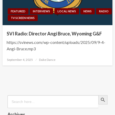
FEATURED
INTERVIEWS
LOCAL NEWS
NEWS
RADIO
TV SCREEN NEWS
SVI Radio: Director Angi Bruce, Wyoming G&F
https://svinews.com/wp-content/uploads/2025/09/9-4-
Angi-Bruce.mp3
Posted
September 4, 2025
Duke Dance
on
Search Button
Search
for:
Archives