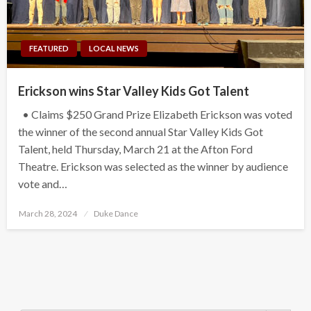
FEATURED
LOCAL NEWS
Erickson wins Star Valley Kids Got Talent
• Claims $250 Grand Prize Elizabeth Erickson was voted
the winner of the second annual Star Valley Kids Got
Talent, held Thursday, March 21 at the Afton Ford
Theatre. Erickson was selected as the winner by audience
vote and…
Posted
March 28, 2024
Duke Dance
on
Search Button