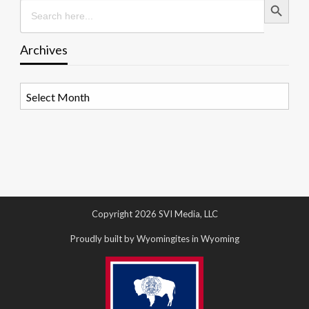
Search
for:
Archives
Archives
Copyright 2026 SVI Media, LLC
Proudly built by Wyomingites in Wyoming