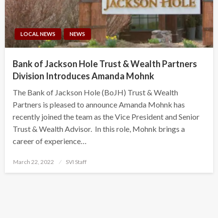
LOCAL NEWS
NEWS
Bank of Jackson Hole Trust & Wealth Partners
Division Introduces Amanda Mohnk
The Bank of Jackson Hole (BoJH) Trust & Wealth
Partners is pleased to announce Amanda Mohnk has
recently joined the team as the Vice President and Senior
Trust & Wealth Advisor. In this role, Mohnk brings a
career of experience…
Posted
March 22, 2022
SVI Staff
on