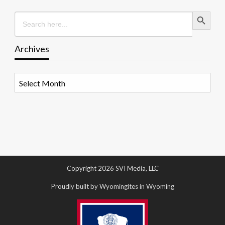
Search Button
Search
for:
Archives
Archives
Copyright 2026 SVI Media, LLC
Proudly built by Wyomingites in Wyoming