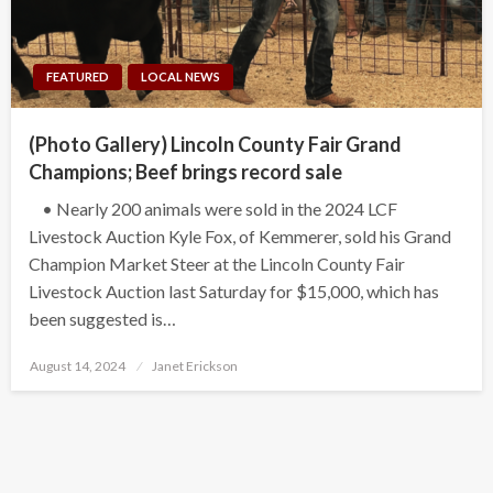
FEATURED
LOCAL NEWS
(Photo Gallery) Lincoln County Fair Grand
Champions; Beef brings record sale
• Nearly 200 animals were sold in the 2024 LCF
Livestock Auction Kyle Fox, of Kemmerer, sold his Grand
Champion Market Steer at the Lincoln County Fair
Livestock Auction last Saturday for $15,000, which has
been suggested is…
Posted
August 14, 2024
Janet Erickson
on