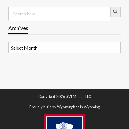
Search Button
Search
for:
Archives
Archives
Copyright 2026 SVI Media, LLC
Proudly built by Wyomingites in Wyoming