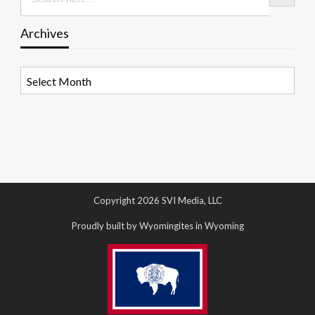
Archives
Archives
Copyright 2026 SVI Media, LLC
Proudly built by Wyomingites in Wyoming