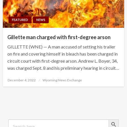
FEATURED
NEWS
Gillette man charged with first-degree arson
GILLETTE (WNE) — A man accused of setting his trailer
on fire and covering himself in bleach has been charged in
circuit court with first-degree arson. Andrew L. Boyer, 34,
was charged Sept. 8 and his preliminary hearing in circuit…
Posted
December 4, 2022
Wyoming News Exchange
on
Search Button
Search
for: