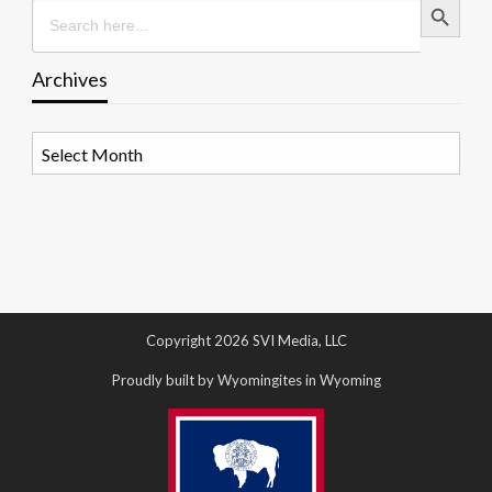
Search
for:
Archives
Archives
Copyright 2026 SVI Media, LLC
Proudly built by Wyomingites in Wyoming