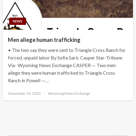
NEWS
Men allege human trafficking
• The two say they were sent to Triangle Cross Ranch for
forced, unpaid labor By Sofia Saric Casper Star-Tribune
Via- Wyoming News Exchange CASPER — Two men
allege they were human trafficked to Triangle Cross
Ranch in Powell —…
Posted
November 13, 2023
Wyoming News Exchange
on
Search Button