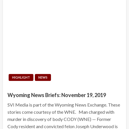
HIGHLIGHT
NEWS
Wyoming News Briefs: November 19, 2019
SVI Media is part of the Wyoming News Exchange. These
stories come courtesy of the WNE. Man charged with
murder in discovery of body CODY (WNE) — Former
Cody resident and convicted felon Joseph Underwood is