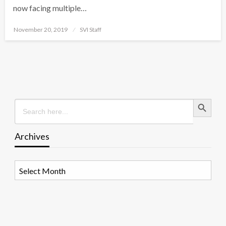
now facing multiple…
Posted
November 20, 2019
SVI Staff
on
Search Button
Search
for:
Archives
Archives