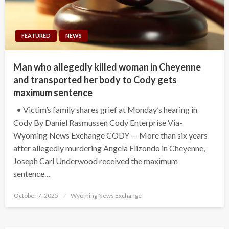
FEATURED
NEWS
Man who allegedly killed woman in Cheyenne
and transported her body to Cody gets
maximum sentence
• Victim’s family shares grief at Monday’s hearing in
Cody By Daniel Rasmussen Cody Enterprise Via-
Wyoming News Exchange CODY — More than six years
after allegedly murdering Angela Elizondo in Cheyenne,
Joseph Carl Underwood received the maximum
sentence…
Posted
October 7, 2025
Wyoming News Exchange
on