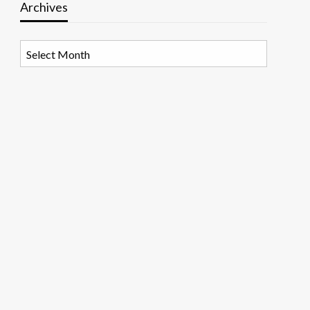
Archives
Archives