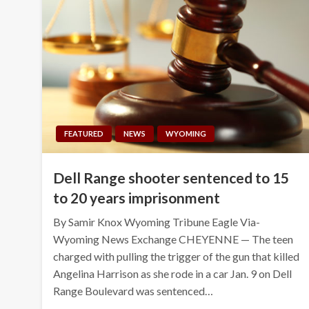
FEATURED
NEWS
WYOMING
Dell Range shooter sentenced to 15
to 20 years imprisonment
By Samir Knox Wyoming Tribune Eagle Via-
Wyoming News Exchange CHEYENNE — The teen
charged with pulling the trigger of the gun that killed
Angelina Harrison as she rode in a car Jan. 9 on Dell
Range Boulevard was sentenced…