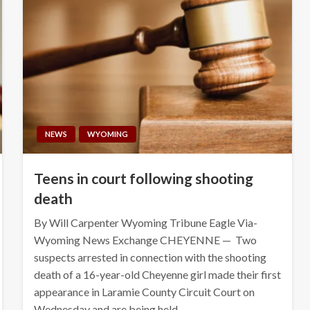
NEWS
WYOMING
Teens in court following shooting
death
By Will Carpenter Wyoming Tribune Eagle Via-
Wyoming News Exchange CHEYENNE — Two
suspects arrested in connection with the shooting
death of a 16-year-old Cheyenne girl made their first
appearance in Laramie County Circuit Court on
Wednesday and are being held…