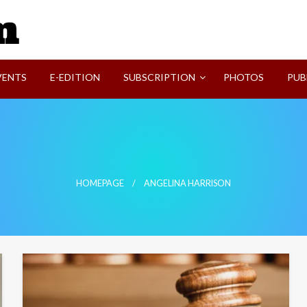
SVI-NEWS
VENTS
E-EDITION
SUBSCRIPTION
PHOTOS
PUB
HOMEPAGE
ANGELINA HARRISON