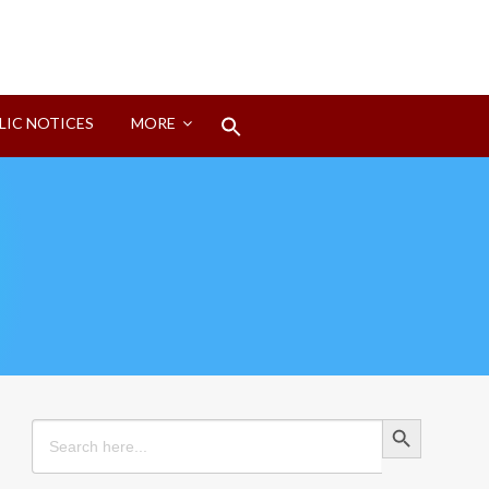
Search
LIC NOTICES
MORE
for:
Search Button
Search Button
Search
for: