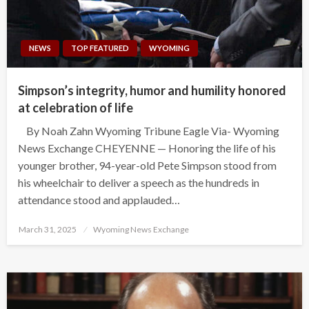
NEWS
TOP FEATURED
WYOMING
Simpson’s integrity, humor and humility honored
at celebration of life
By Noah Zahn Wyoming Tribune Eagle Via- Wyoming
News Exchange CHEYENNE — Honoring the life of his
younger brother, 94-year-old Pete Simpson stood from
his wheelchair to deliver a speech as the hundreds in
attendance stood and applauded…
Posted
March 31, 2025
Wyoming News Exchange
on