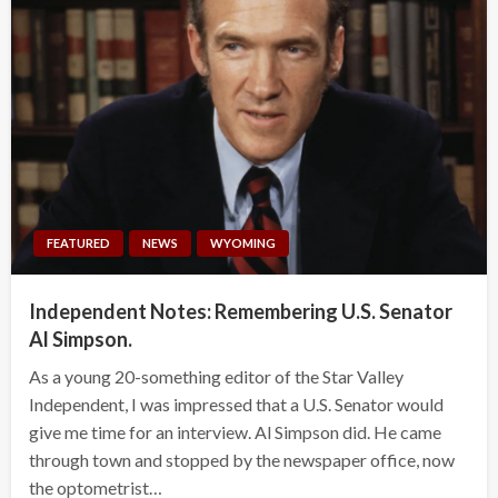
FEATURED
NEWS
WYOMING
Independent Notes: Remembering U.S. Senator
Al Simpson.
As a young 20-something editor of the Star Valley
Independent, I was impressed that a U.S. Senator would
give me time for an interview. Al Simpson did. He came
through town and stopped by the newspaper office, now
the optometrist…