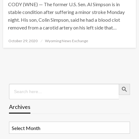
CODY (WNE) — The former U.S. Sen. Al Simpson is in
stable condition after suffering a minor stroke Monday
night. His son, Colin Simpson, said he had a blood clot
removed from a carotid artery on his left side that…
Posted
October 29, 2020
Wyoming News Exchange
on
Search Button
Search
for:
Archives
Archives