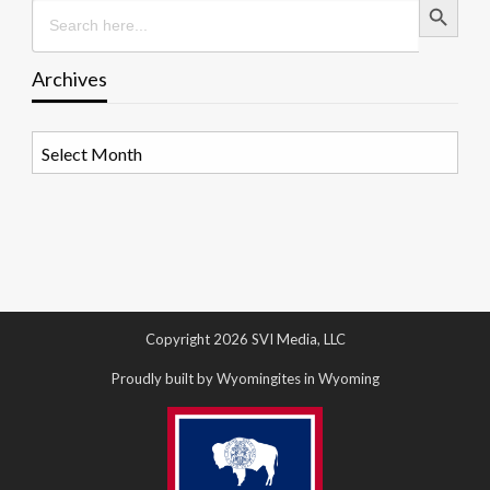
Search
for:
Archives
Archives
Copyright 2026 SVI Media, LLC
Proudly built by Wyomingites in Wyoming