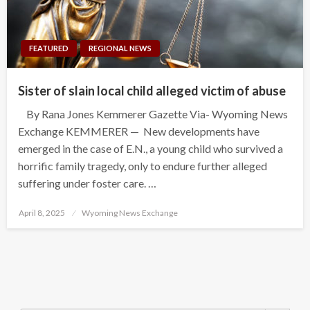
FEATURED
REGIONAL NEWS
Sister of slain local child alleged victim of abuse
By Rana Jones Kemmerer Gazette Via- Wyoming News
Exchange KEMMERER — New developments have
emerged in the case of E.N., a young child who survived a
horrific family tragedy, only to endure further alleged
suffering under foster care. …
Posted
April 8, 2025
Wyoming News Exchange
on
Search Button