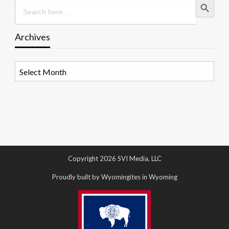
Search
for:
Archives
Archives
Copyright 2026 SVI Media, LLC
Proudly built by Wyomingites in Wyoming