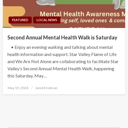
FEATURED
LOCAL NEWS
Second Annual Mental Health Walk is Saturday
• Enjoy an evening walking and talking about mental
health information and support. Star Valley Flame of Life
and We Are Not Alone are collaborating to facilitate Star
Valley’s Second Annual Mental Health Walk, happening
this Saturday, May…
Posted
May 15, 2024
Janet Erickson
on
Search Button