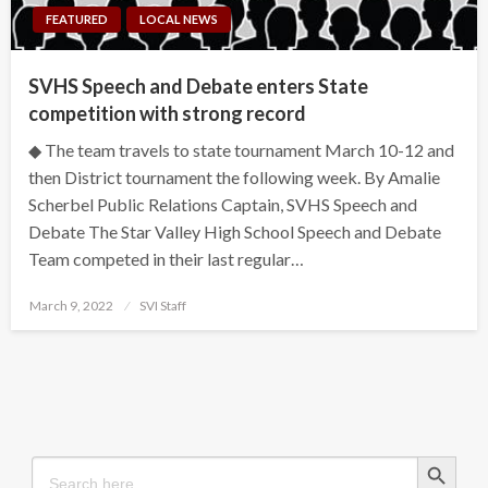
FEATURED
LOCAL NEWS
SVHS Speech and Debate enters State
competition with strong record
◆ The team travels to state tournament March 10-12 and
then District tournament the following week. By Amalie
Scherbel Public Relations Captain, SVHS Speech and
Debate The Star Valley High School Speech and Debate
Team competed in their last regular…
Posted
March 9, 2022
SVI Staff
on
Search Button
Search
for: