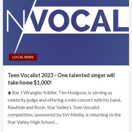
LOCAL NEWS
Teen Vocalist 2023 – One talented singer will
take home $1,000!
◆ Bar J Wrangler fiddler, Tim Hodgson, is serving as
celebrity judge and offering a mini concert with his band,
Rawhide and Rosin. Star Valley’s Teen Vocalist
competition, sponsored by SVI Media, is returning to the
Star Valley High School…