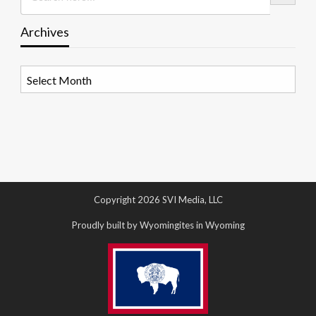
Archives
Archives
Copyright 2026 SVI Media, LLC
Proudly built by Wyomingites in Wyoming