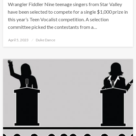
Wrangler Fiddler Nine teenage singers from Star Valley
have been selected to compete for a single $1,000 prize in
this year’s Teen Vocalist competition. A selection
committee picked the contestants from a…
Posted
April 5, 2023
Duke Dance
on