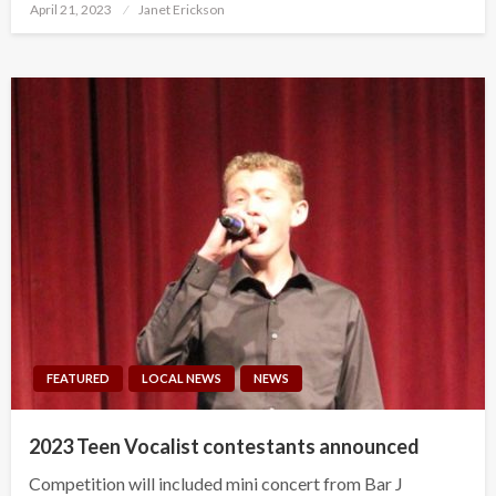
Posted
April 21, 2023
Janet Erickson
on
FEATURED
LOCAL NEWS
NEWS
2023 Teen Vocalist contestants announced
Competition will included mini concert from Bar J