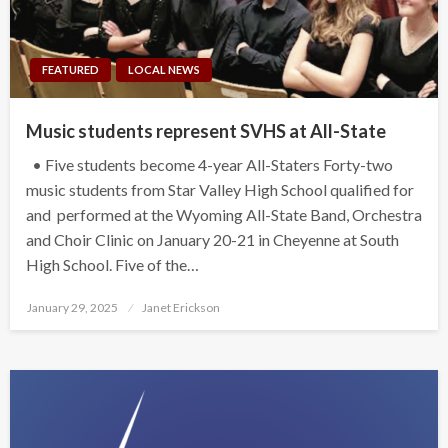
FEATURED
LOCAL NEWS
Music students represent SVHS at All-State
• Five students become 4-year All-Staters Forty-two
music students from Star Valley High School qualified for
and performed at the Wyoming All-State Band, Orchestra
and Choir Clinic on January 20-21 in Cheyenne at South
High School. Five of the…
Posted
January 29, 2025
Janet Erickson
on