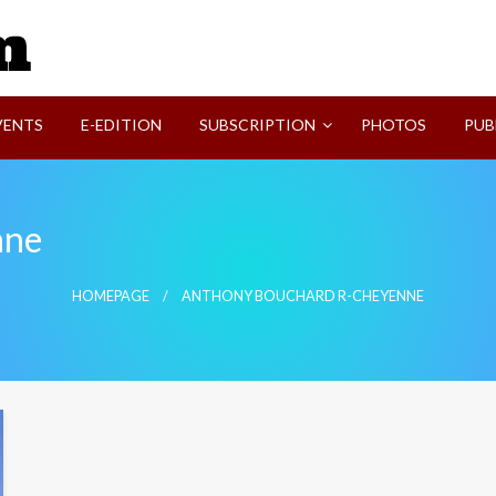
SVI-NEWS
VENTS
E-EDITION
SUBSCRIPTION
PHOTOS
PUB
nne
HOMEPAGE
ANTHONY BOUCHARD R-CHEYENNE