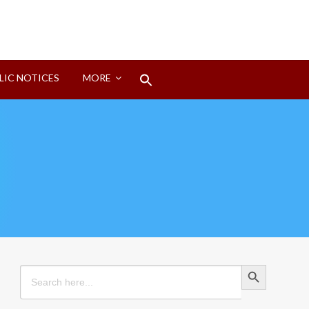
Search
LIC NOTICES
MORE
for:
Search Button
Search Button
Search
for: