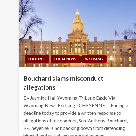
FEATURED
LOCAL NEWS
WYOMING
Bouchard slams misconduct
allegations
By Jasmine Hall Wyoming Tribune Eagle Via-
Wyoming News Exchange CHEYENNE — Facing a
deadline today to provide a written response to
allegations of misconduct, Sen. Anthony Bouchard,
R-Cheyenne, is not backing down from defending
himself and criticizing some colleagues….