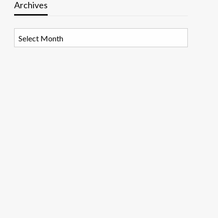
Archives
Archives