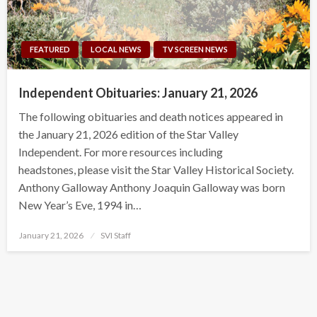
FEATURED
LOCAL NEWS
TV SCREEN NEWS
Independent Obituaries: January 21, 2026
The following obituaries and death notices appeared in
the January 21, 2026 edition of the Star Valley
Independent. For more resources including
headstones, please visit the Star Valley Historical Society.
Anthony Galloway Anthony Joaquin Galloway was born
New Year’s Eve, 1994 in…
Posted
January 21, 2026
SVI Staff
on