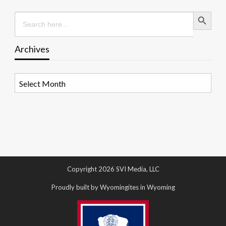
Search Button
Search
for:
Archives
Archives
Copyright 2026 SVI Media, LLC
Proudly built by Wyomingites in Wyoming