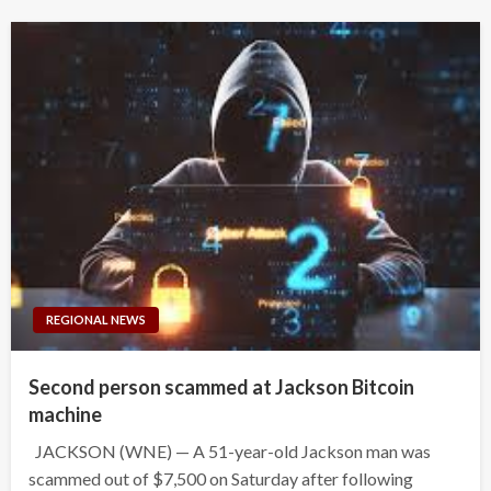
REGIONAL NEWS
Second person scammed at Jackson Bitcoin
machine
JACKSON (WNE) — A 51-year-old Jackson man was
scammed out of $7,500 on Saturday after following