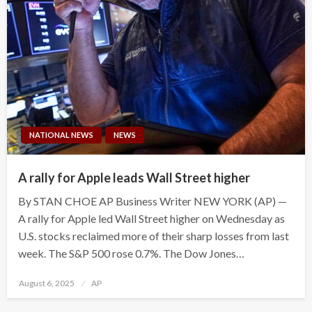
NATIONAL NEWS
NEWS
A rally for Apple leads Wall Street higher
By STAN CHOE AP Business Writer NEW YORK (AP) —
A rally for Apple led Wall Street higher on Wednesday as
U.S. stocks reclaimed more of their sharp losses from last
week. The S&P 500 rose 0.7%. The Dow Jones…
Posted
August 6, 2025
AP
on