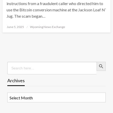
instructions from a fraudulent caller who directed him to
use the Bitcoin conversion machine at the Jackson Loaf N’
Jug. The scam began…
Posted
June 5, 2025
Wyoming News Exchange
on
Search Button
Search
for:
Archives
Archives