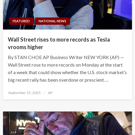
FEATURED
NATIONAL NEWS
Wall Street rises to more records as Tesla
vrooms higher
By STAN CHOE AP Business Writer NEW YORK (AP) —
Wall Street rose to more records on Monday at the start
of a week that could show whether the U.S. stock market’s
big recent rally has been overdone or prescient….
Posted
September 15, 2025
AP
on