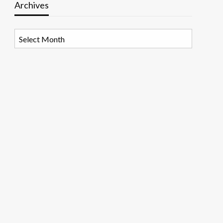
Archives
Archives