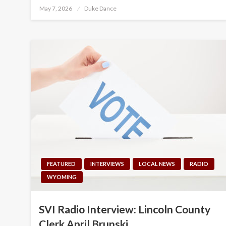
Posted
May 7, 2026
Duke Dance
on
FEATURED
INTERVIEWS
LOCAL NEWS
RADIO
WYOMING
SVI Radio Interview: Lincoln County
Clerk April Brunski