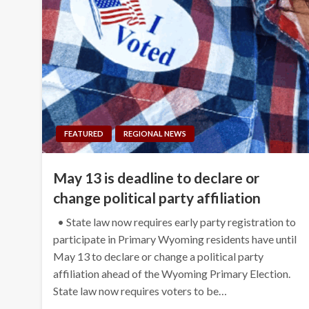
FEATURED
REGIONAL NEWS
May 13 is deadline to declare or
change political party affiliation
• State law now requires early party registration to
participate in Primary Wyoming residents have until
May 13 to declare or change a political party
affiliation ahead of the Wyoming Primary Election.
State law now requires voters to be…