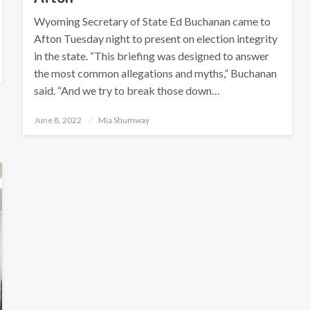
Wyoming Secretary of State Ed Buchanan came to
Afton Tuesday night to present on election integrity
in the state. “This briefing was designed to answer
the most common allegations and myths,” Buchanan
said. “And we try to break those down…
Posted
June 8, 2022
Mia Shumway
on