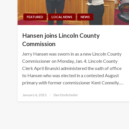
FEATURED
LOCAL NEWS
NEWS
Hansen joins Lincoln County
Commission
Jerry Hansen was sworn in as a new Lincoln County
Commissioner on Monday, Jan. 4. Lincoln County
Clerk April Brunski administered the oath of office
to Hansen who was elected in a contested August
primary with former commissioner Kent Connelly….
Posted
January 6, 2021
Dan Dockstader
on