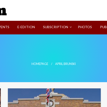
SVI-NEWS
VENTS
E-EDITION
SUBSCRIPTION
PHOTOS
PUB
HOMEPAGE
APRIL BRUNSKI