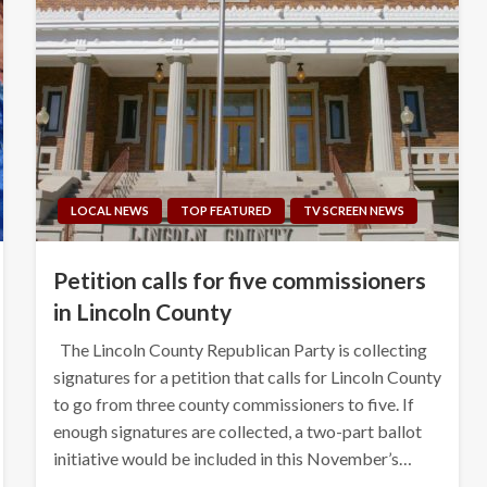
LOCAL NEWS
TOP FEATURED
TV SCREEN NEWS
Petition calls for five commissioners
in Lincoln County
The Lincoln County Republican Party is collecting
signatures for a petition that calls for Lincoln County
to go from three county commissioners to five. If
enough signatures are collected, a two-part ballot
initiative would be included in this November’s…