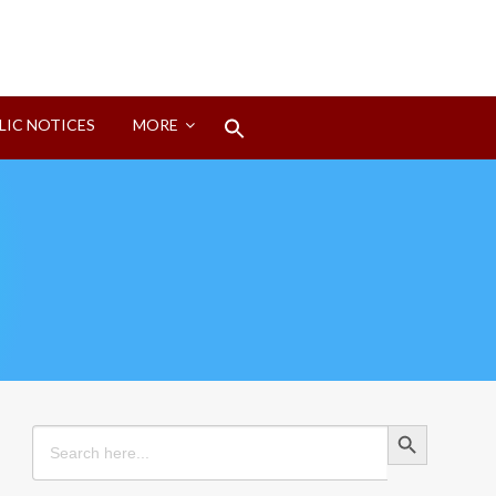
Search
LIC NOTICES
MORE
for:
Search Button
Search Button
Search
for: