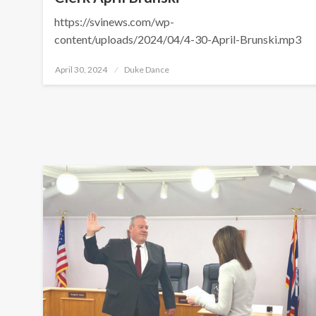
https://svinews.com/wp-
content/uploads/2024/04/4-30-April-Brunski.mp3
Posted
April 30, 2024
Duke Dance
on