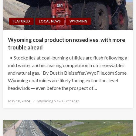
FEATURED
LOCAL NEWS
WYOMING
Wyoming coal production nosedives, with more
trouble ahead
• Stockpiles at coal-burning utilities are flush following a
mild winter and increasing competition from renewables
and natural gas. By Dustin Bleizeffer, WyoFile.com Some
Wyoming coal mines are likely facing extinction-level
headwinds — even before the prospect of…
Posted
May 10, 2024
Wyoming News Exchange
on