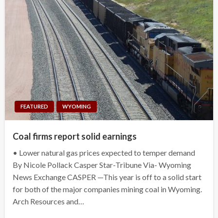
FEATURED
WYOMING
Coal firms report solid earnings
• Lower natural gas prices expected to temper demand
By Nicole Pollack Casper Star-Tribune Via- Wyoming
News Exchange CASPER —This year is off to a solid start
for both of the major companies mining coal in Wyoming.
Arch Resources and…