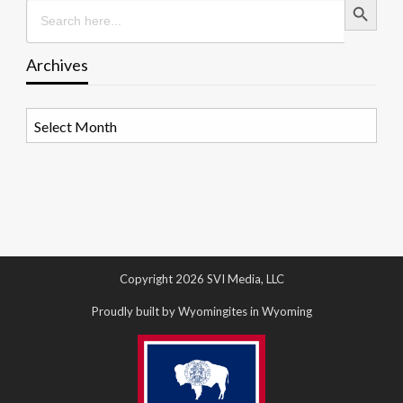
Search
for:
Archives
Archives
Copyright 2026 SVI Media, LLC
Proudly built by Wyomingites in Wyoming