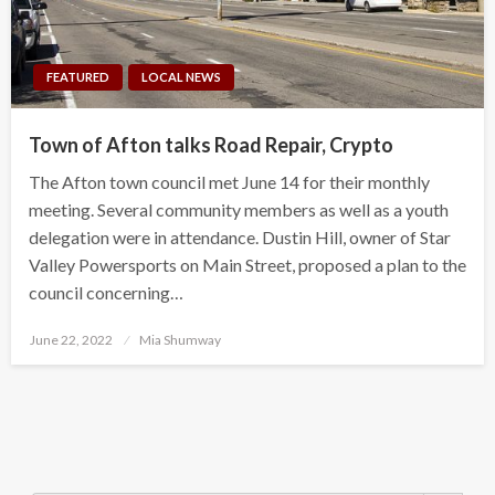
FEATURED
LOCAL NEWS
Town of Afton talks Road Repair, Crypto
The Afton town council met June 14 for their monthly
meeting. Several community members as well as a youth
delegation were in attendance. Dustin Hill, owner of Star
Valley Powersports on Main Street, proposed a plan to the
council concerning…
Posted
June 22, 2022
Mia Shumway
on
Search Button