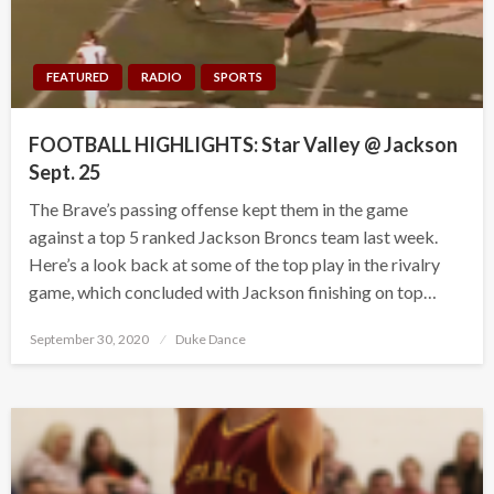
FEATURED
RADIO
SPORTS
FOOTBALL HIGHLIGHTS: Star Valley @ Jackson
Sept. 25
The Brave’s passing offense kept them in the game
against a top 5 ranked Jackson Broncs team last week.
Here’s a look back at some of the top play in the rivalry
game, which concluded with Jackson finishing on top…
Posted
September 30, 2020
Duke Dance
on