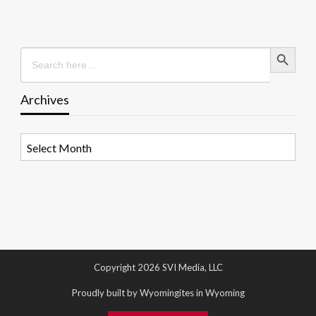
Search Button
Search
for:
Archives
Archives
Copyright 2026 SVI Media, LLC
Proudly built by Wyomingites in Wyoming