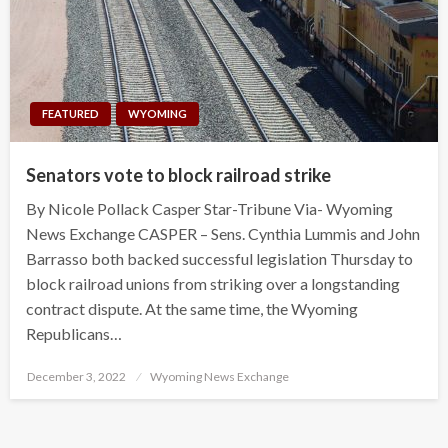
FEATURED
WYOMING
Senators vote to block railroad strike
By Nicole Pollack Casper Star-Tribune Via- Wyoming
News Exchange CASPER – Sens. Cynthia Lummis and John
Barrasso both backed successful legislation Thursday to
block railroad unions from striking over a longstanding
contract dispute. At the same time, the Wyoming
Republicans…
Posted
December 3, 2022
Wyoming News Exchange
on