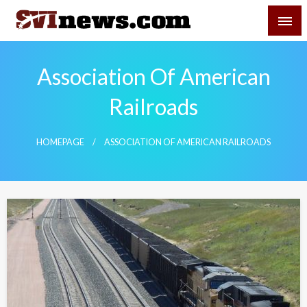
Skip
SVI-NEWS
to
content
Your Source For Local and Regional News
Association Of American
Railroads
HOMEPAGE
ASSOCIATION OF AMERICAN RAILROADS