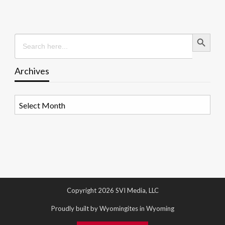
Search Button
Search
for:
Archives
Archives
Copyright 2026 SVI Media, LLC
Proudly built by Wyomingites in Wyoming