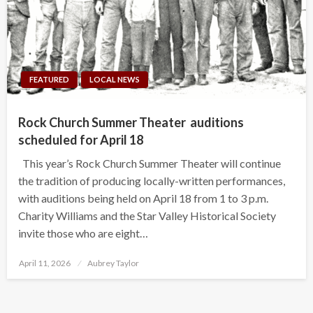
FEATURED
LOCAL NEWS
Rock Church Summer Theater auditions
scheduled for April 18
This year’s Rock Church Summer Theater will continue
the tradition of producing locally-written performances,
with auditions being held on April 18 from 1 to 3 p.m.
Charity Williams and the Star Valley Historical Society
invite those who are eight…
Posted
April 11, 2026
Aubrey Taylor
on