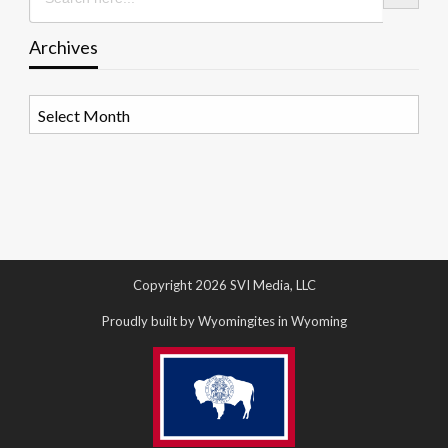
Archives
Archives
Copyright 2026 SVI Media, LLC
Proudly built by Wyomingites in Wyoming