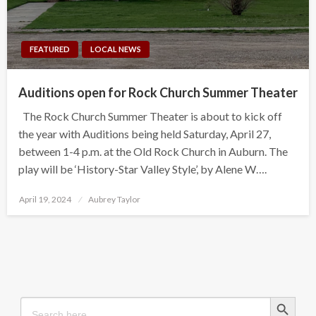
FEATURED
LOCAL NEWS
Auditions open for Rock Church Summer Theater
The Rock Church Summer Theater is about to kick off
the year with Auditions being held Saturday, April 27,
between 1-4 p.m. at the Old Rock Church in Auburn. The
play will be ‘History-Star Valley Style’, by Alene W….
Posted
April 19, 2024
Aubrey Taylor
on
Search Button
Search
for: