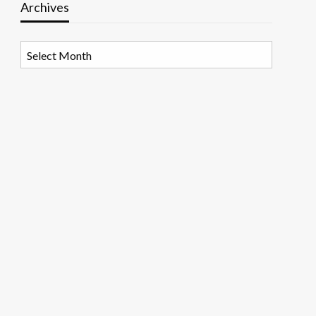
Archives
Archives