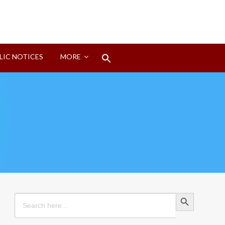
Search
LIC NOTICES
MORE
for:
Search Button
Search Button
Search
for: