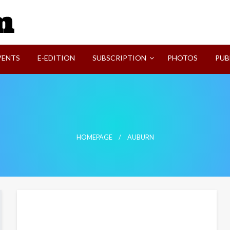
SVI-NEWS
VENTS
E-EDITION
SUBSCRIPTION
PHOTOS
PUB
HOMEPAGE
AUBURN