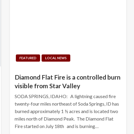
FEATURED
LOCAL NEWS
Diamond Flat Fire is a controlled burn
visible from Star Valley
SODA SPRINGS, IDAHO: A lightning caused fire
twenty-four miles northeast of Soda Springs, ID has
burned approximately 1 ½ acres and is located two
miles north of Diamond Peak. The Diamond Flat
Fire started on July 18th and is burning…