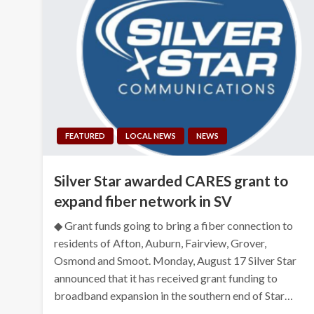
FEATURED
LOCAL NEWS
NEWS
Silver Star awarded CARES grant to
expand fiber network in SV
◆ Grant funds going to bring a fiber connection to
residents of Afton, Auburn, Fairview, Grover,
Osmond and Smoot. Monday, August 17 Silver Star
announced that it has received grant funding to
broadband expansion in the southern end of Star…