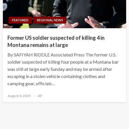
FEATURED
REGIONAL NEWS
Former US soldier suspected of killing 4 in
Montana remains at large
By SAFIYAH RIDDLE Associated Press The former U.S.
soldier suspected of killing four people at a Montana bar
was still at large early Sunday and may be armed after
escaping in a stolen vehicle containing clothes and
camping gear, officials…
Posted
August 4, 2025
AP
on