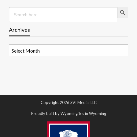
Search Button
Search
for:
Archives
Archives
Copyright 2026 SVI Media, LLC
Proudly built by Wyomingites in Wyoming