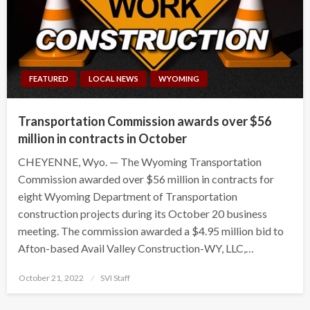
FEATURED
LOCAL NEWS
WYOMING
Transportation Commission awards over $56
million in contracts in October
CHEYENNE, Wyo. — The Wyoming Transportation
Commission awarded over $56 million in contracts for
eight Wyoming Department of Transportation
construction projects during its October 20 business
meeting. The commission awarded a $4.95 million bid to
Afton-based Avail Valley Construction-WY, LLC,…
Posted
October 21, 2022
SVI Staff
on