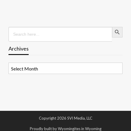
Search Button
Search
for:
Archives
Archives
Copyright 2026 SVI Media, LLC
Proudly built by Wyomingites in Wyoming