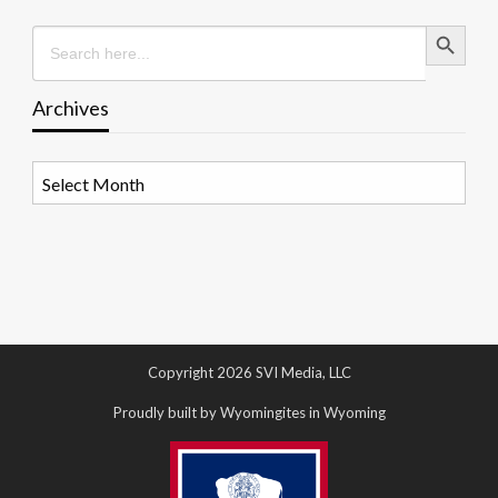
Search Button
Search
for:
Archives
Archives
Copyright 2026 SVI Media, LLC
Proudly built by Wyomingites in Wyoming