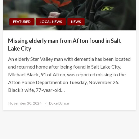
FEATURED
LOCAL NEWS
NEWS
Missing elderly man from Afton found in Salt
Lake City
An elderly Star Valley man with dementia has been located
and returned home after being found in Salt Lake City.
Michael Black, 91 of Afton, was reported missing to the
Afton Police Department on Tuesday, November 26.
Black’s wife, 77-year-old…
Posted
November 30, 2024
Duke Dance
on